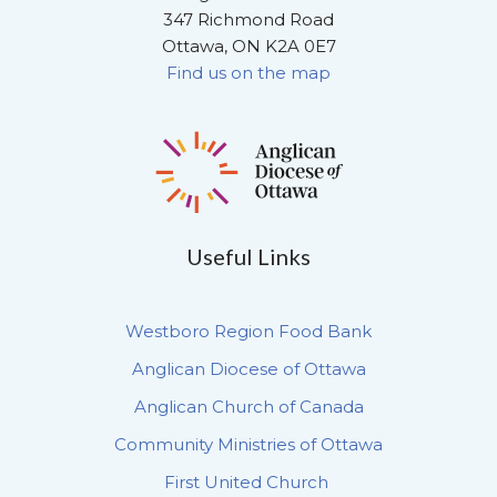
347 Richmond Road
Ottawa, ON K2A 0E7
Find us on the map
Useful Links
Westboro Region Food Bank
Anglican Diocese of Ottawa
Anglican Church of Canada
Community Ministries of Ottawa
First United Church