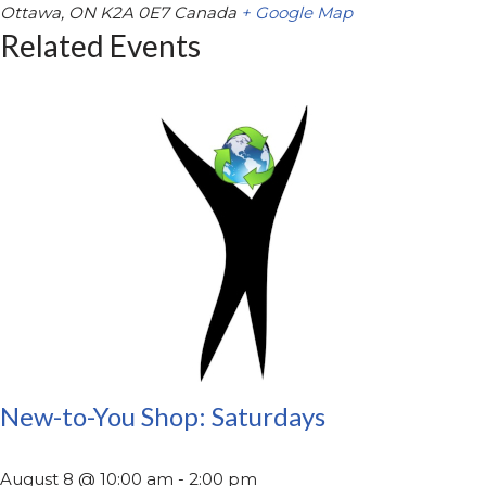
Ottawa
,
ON
K2A 0E7
Canada
+ Google Map
Related Events
New-to-You Shop: Saturdays
August 8 @ 10:00 am
-
2:00 pm