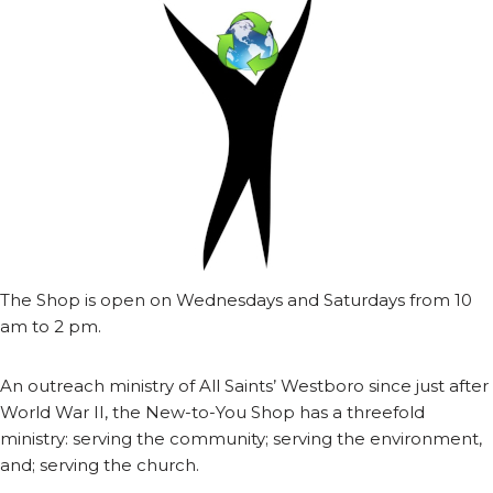
The Shop is open on Wednesdays and Saturdays from 10
am to 2 pm.
An outreach ministry of All Saints’ Westboro since just after
World War II, the New-to-You Shop has a threefold
ministry: serving the community; serving the environment,
and; serving the church.