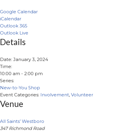
Google Calendar
iCalendar
Outlook 365
Outlook Live
Details
Date:
January 3, 2024
Time:
10:00 am - 2:00 pm
Series:
New-to-You Shop
Event Categories:
Involvement
,
Volunteer
Venue
All Saints’ Westboro
347 Richmond Road