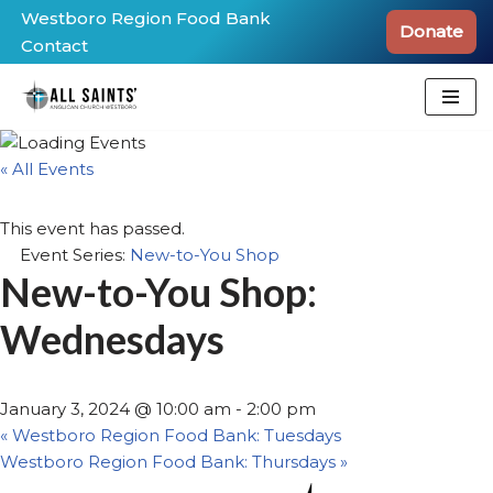
Westboro Region Food Bank
Donate
Contact
Skip
to
content
« All Events
This event has passed.
Event Series:
New-to-You Shop
New-to-You Shop:
Wednesdays
January 3, 2024 @ 10:00 am
-
2:00 pm
«
Westboro Region Food Bank: Tuesdays
Westboro Region Food Bank: Thursdays
»