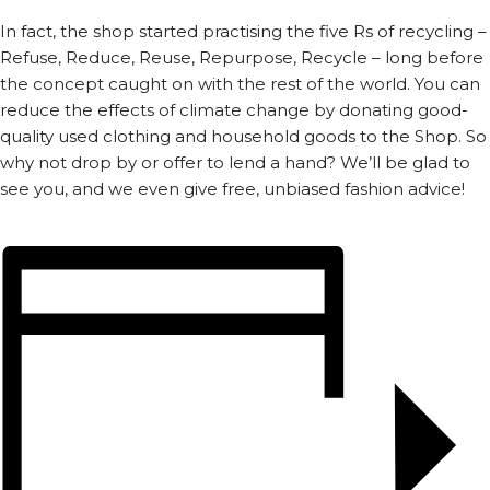
In fact, the shop started practising the five Rs of recycling –
Refuse, Reduce, Reuse, Repurpose, Recycle – long before
the concept caught on with the rest of the world. You can
reduce the effects of climate change by donating good-
quality used clothing and household goods to the Shop. So
why not drop by or offer to lend a hand? We’ll be glad to
see you, and we even give free, unbiased fashion advice!