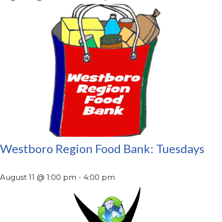
Westboro Region Food Bank: Tuesdays
August 11 @ 1:00 pm
-
4:00 pm