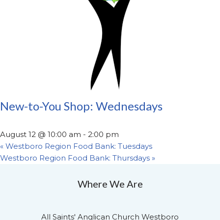
New-to-You Shop: Wednesdays
August 12 @ 10:00 am
-
2:00 pm
«
Westboro Region Food Bank: Tuesdays
Westboro Region Food Bank: Thursdays
»
Where We Are
All Saints' Anglican Church Westboro