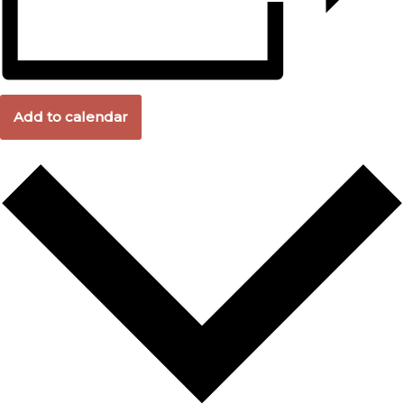
Add to calendar