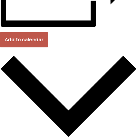
Add to calendar