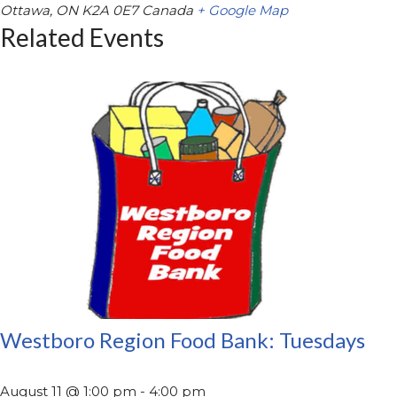
Ottawa
,
ON
K2A 0E7
Canada
+ Google Map
Related Events
Westboro Region Food Bank: Tuesdays
August 11 @ 1:00 pm
-
4:00 pm