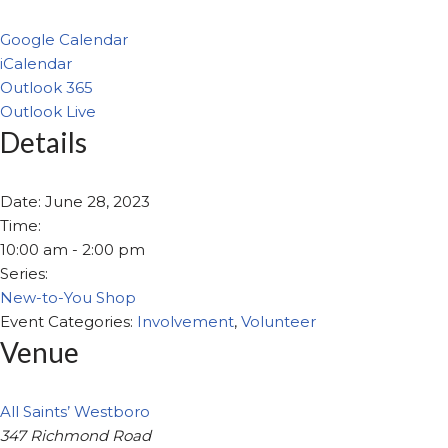
Google Calendar
iCalendar
Outlook 365
Outlook Live
Details
Date:
June 28, 2023
Time:
10:00 am - 2:00 pm
Series:
New-to-You Shop
Event Categories:
Involvement
,
Volunteer
Venue
All Saints’ Westboro
347 Richmond Road