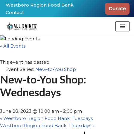
Westboro Region Food Bank
Donate
Contact
Skip
to
content
« All Events
This event has passed.
Event Series:
New-to-You Shop
New-to-You Shop:
Wednesdays
June 28, 2023 @ 10:00 am
-
2:00 pm
«
Westboro Region Food Bank: Tuesdays
Westboro Region Food Bank: Thursdays
»