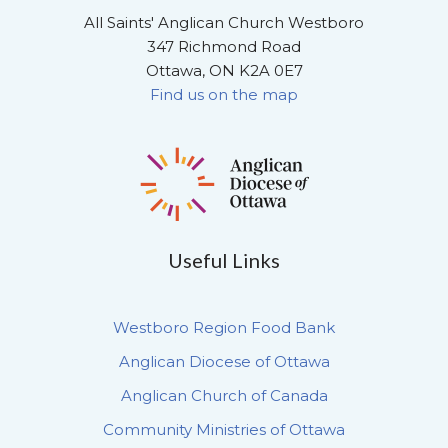
All Saints' Anglican Church Westboro
347 Richmond Road
Ottawa, ON K2A 0E7
Find us on the map
Useful Links
Westboro Region Food Bank
Anglican Diocese of Ottawa
Anglican Church of Canada
Community Ministries of Ottawa