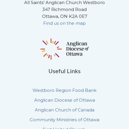
All Saints' Anglican Church Westboro
347 Richmond Road
Ottawa, ON K2A 0E7
Find us on the map
Useful Links
Westboro Region Food Bank
Anglican Diocese of Ottawa
Anglican Church of Canada
Community Ministries of Ottawa