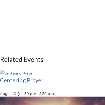
Related Events
Centering Prayer
August 6 @ 4:30 pm
-
5:30 pm