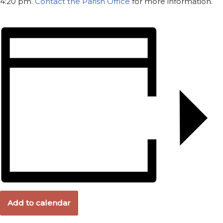
4:20 pm.
Contact the Parish Office
for more information.
Add to calendar