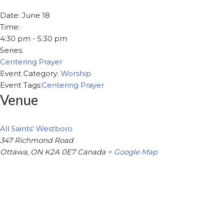
Date:
June 18
Time:
4:30 pm - 5:30 pm
Series:
Centering Prayer
Event Category:
Worship
Event Tags:
Centering Prayer
Venue
All Saints’ Westboro
347 Richmond Road
Ottawa
,
ON
K2A 0E7
Canada
+ Google Map