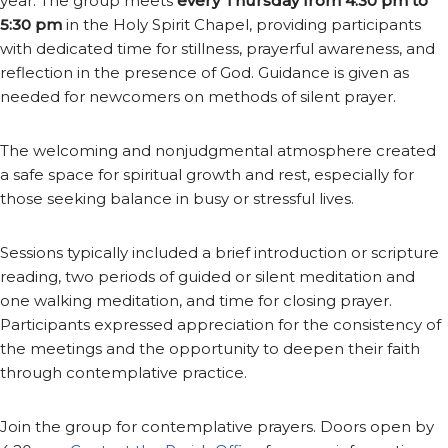
year. The group meets
every Thursday from 4:30 pm to
5:30 pm
in the Holy Spirit Chapel, providing participants
with dedicated time for stillness, prayerful awareness, and
reflection in the presence of God. Guidance is given as
needed for newcomers on methods of silent prayer.
The welcoming and nonjudgmental atmosphere created
a safe space for spiritual growth and rest, especially for
those seeking balance in busy or stressful lives.
Sessions typically included a brief introduction or scripture
reading, two periods of guided or silent meditation and
one walking meditation, and time for closing prayer.
Participants expressed appreciation for the consistency of
the meetings and the opportunity to deepen their faith
through contemplative practice.
Join the group for contemplative prayers. Doors open by