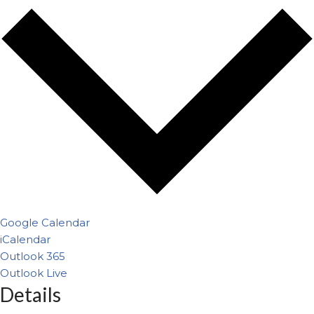
Google Calendar
iCalendar
Outlook 365
Outlook Live
Details