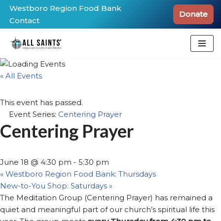
Westboro Region Food Bank
Donate
Contact
Skip
to
content
« All Events
This event has passed.
Event Series:
Centering Prayer
Centering Prayer
June 18 @ 4:30 pm
-
5:30 pm
«
Westboro Region Food Bank: Thursdays
New-to-You Shop: Saturdays
»
The Meditation Group (Centering Prayer) has remained a
quiet and meaningful part of our church’s spiritual life this