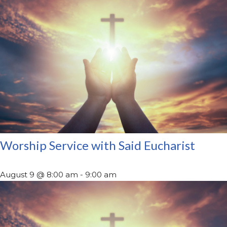
Worship Service with Said Eucharist
August 9 @ 8:00 am
-
9:00 am