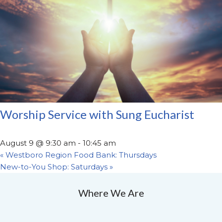
Worship Service with Sung Eucharist
August 9 @ 9:30 am
-
10:45 am
«
Westboro Region Food Bank: Thursdays
New-to-You Shop: Saturdays
»
Where We Are