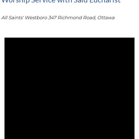
All Saints' Westboro
347 Richmond Road, Ottawa