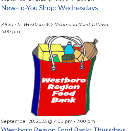
New-to-You Shop: Wednesdays
All Saints' Westboro
347 Richmond Road, Ottawa
4:00 pm
September 28, 2023 @ 4:00 pm
-
7:00 pm
Westboro Region Food Bank: Thursdays