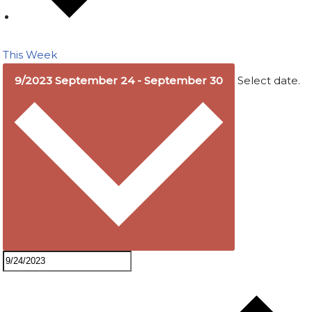
This Week
9/2023
September 24
-
September 30
Select date.