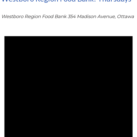
Westboro Region Food Bank
354 Madison Avenue, Ottawa