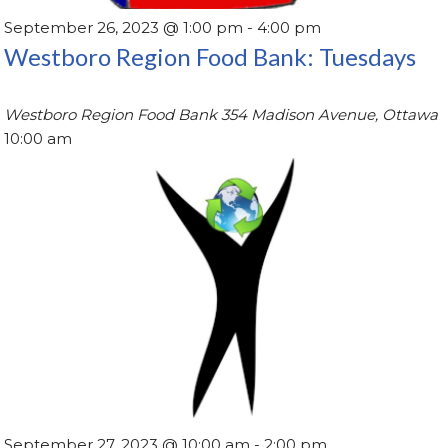
September 26, 2023 @ 1:00 pm
-
4:00 pm
Westboro Region Food Bank: Tuesdays
Westboro Region Food Bank
354 Madison Avenue, Ottawa
10:00 am
September 27, 2023 @ 10:00 am
-
2:00 pm