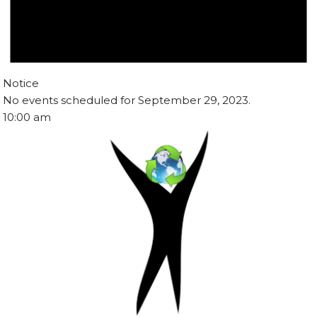
Notice
No events scheduled for September 29, 2023.
10:00 am