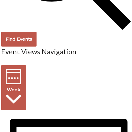
Find Events
Event Views Navigation
Week