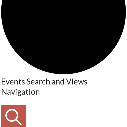
Events Search and Views
Navigation