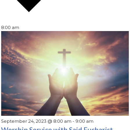
8:00 am
September 24, 2023 @ 8:00 am
-
9:00 am
Worship Service with Said Eucharist