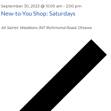
September 30, 2023 @ 10:00 am
-
2:00 pm
New-to-You Shop: Saturdays
All Saints' Westboro
347 Richmond Road, Ottawa