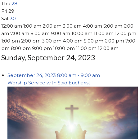
Thu
28
Fri
29
Sat
30
12:00 am
1:00 am
2:00 am
3:00 am
4:00 am
5:00 am
6:00
am
7:00 am
8:00 am
9:00 am
10:00 am
11:00 am
12:00 pm
1:00 pm
2:00 pm
3:00 pm
4:00 pm
5:00 pm
6:00 pm
7:00
pm
8:00 pm
9:00 pm
10:00 pm
11:00 pm
12:00 am
Sunday, September 24, 2023
September 24, 2023
8:00 am
-
9:00 am
Worship Service with Said Eucharist