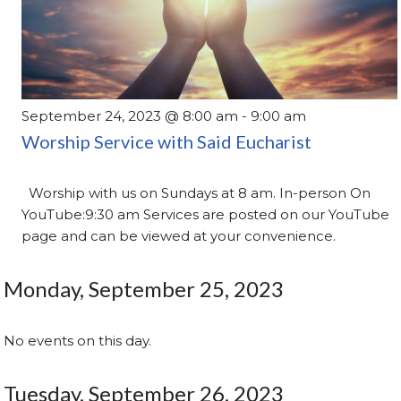
September 24, 2023 @ 8:00 am
-
9:00 am
Worship Service with Said Eucharist
Worship with us on Sundays at 8 am. In-person On
YouTube:9:30 am Services are posted on our YouTube
page and can be viewed at your convenience.
Monday, September 25, 2023
No events on this day.
Tuesday, September 26, 2023