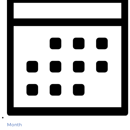
Month