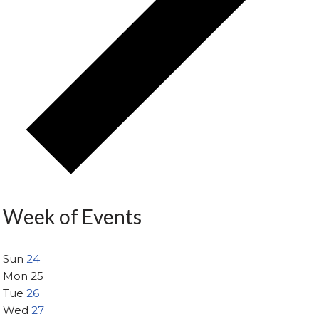
Week of Events
Sun
24
Mon
25
Tue
26
Wed
27