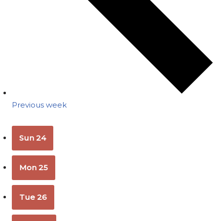
Previous week
Sun
24
Mon
25
Tue
26