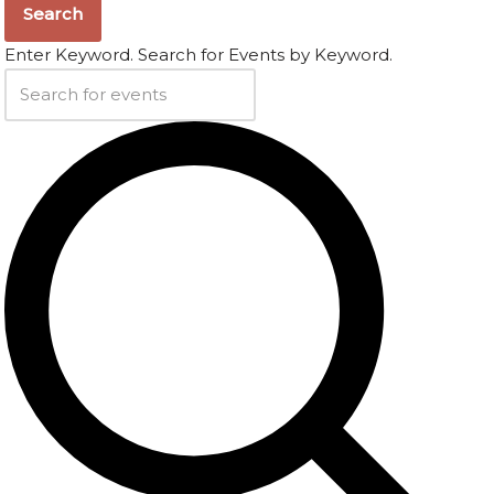
Search
Enter Keyword. Search for Events by Keyword.