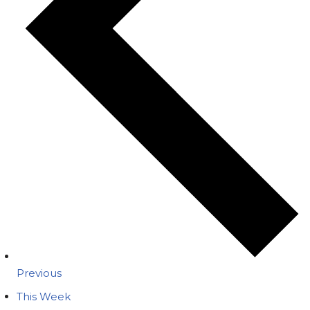
Previous
This Week