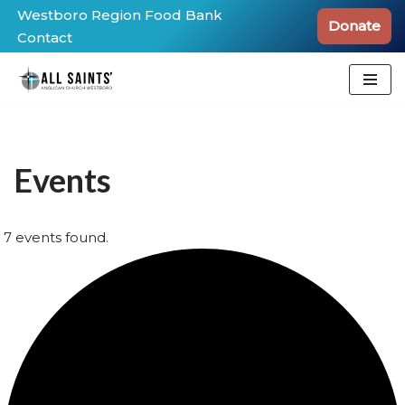
Westboro Region Food Bank
Donate
Contact
Skip
to
content
Events
7 events found.