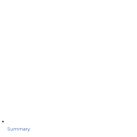
Summary