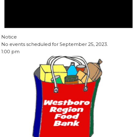
Notice
No events scheduled for September 25, 2023.
1:00 pm