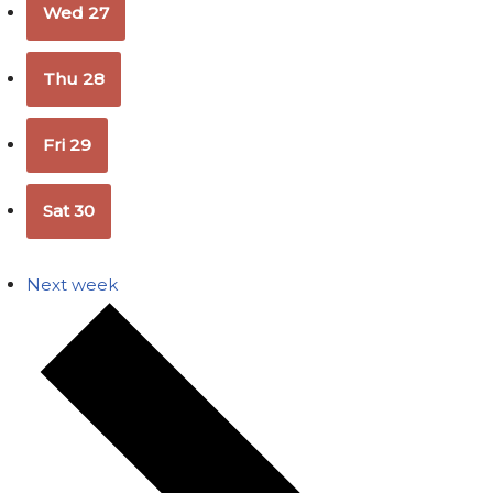
Wed
27
Thu
28
Fri
29
Sat
30
Next week