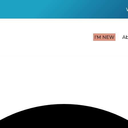
I’M NEW
A