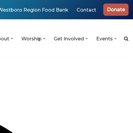
Donate
Westboro Region Food Bank
Contact
bout
Worship
Get Involved
Events