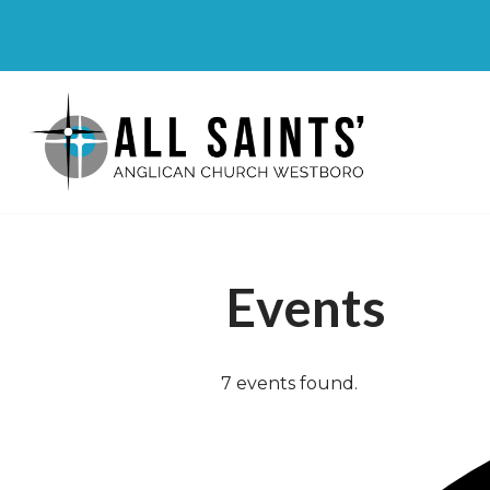
Skip
to
content
Events
7 events found.