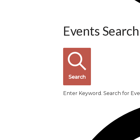
Events Search
Search
Enter Keyword. Search for Ev