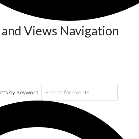
 and Views Navigation
ents by Keyword.