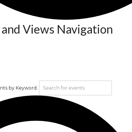
 and Views Navigation
ents by Keyword.