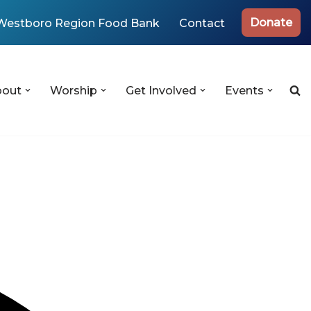
Donate
Westboro Region Food Bank
Contact
bout
Worship
Get Involved
Events