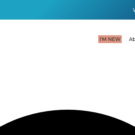
I’M NEW
A