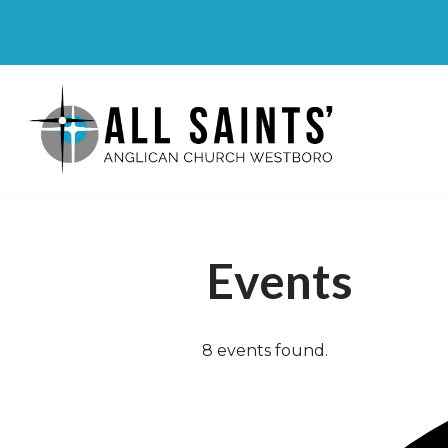
Skip
to
content
Events
8 events found.