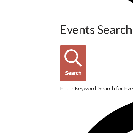
Events Search
Search
Enter Keyword. Search for Ev