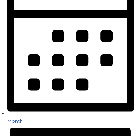
Month