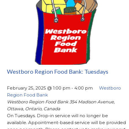
Westboro Region Food Bank: Tuesdays
February 25, 2025 @ 1:00 pm
-
4:00 pm
Westboro
Region Food Bank
Westboro Region Food Bank
354 Madison Avenue,
Ottawa, Ontario, Canada
On Tuesdays. Drop-in service will no longer be
available. Appointment-based service will be provided