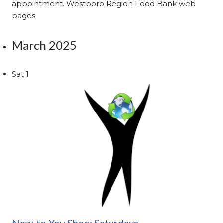
appointment. Westboro Region Food Bank web
pages
March 2025
Sat
1
New-to-You Shop: Saturdays