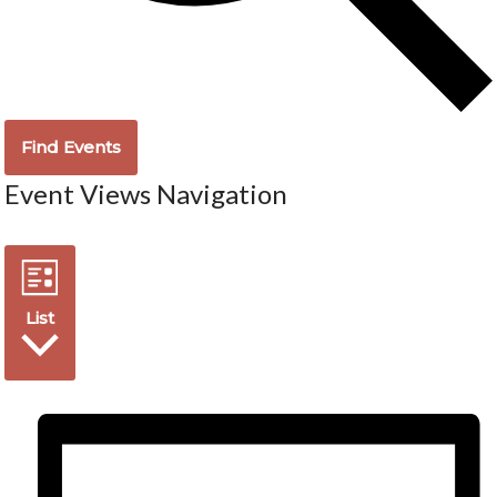
Find Events
Event Views Navigation
List