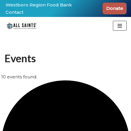
Westboro Region Food Bank
Donate
Contact
Skip
to
content
Events
10 events found.