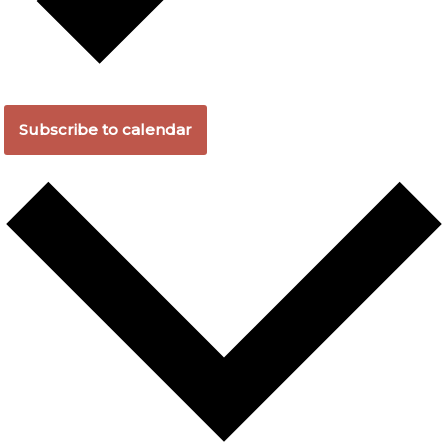
Subscribe to calendar