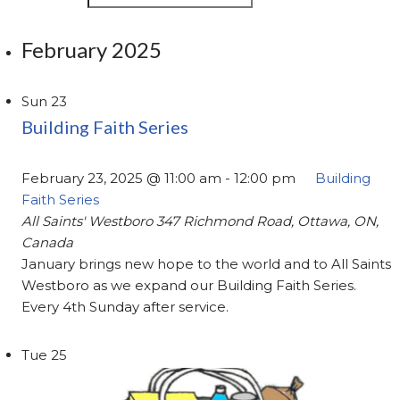
February 2025
Sun
23
Building Faith Series
February 23, 2025 @ 11:00 am
-
12:00 pm
Building
Faith Series
All Saints' Westboro
347 Richmond Road, Ottawa, ON,
Canada
January brings new hope to the world and to All Saints
Westboro as we expand our Building Faith Series.
Every 4th Sunday after service.
Tue
25