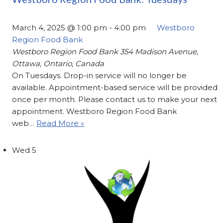
March 4, 2025 @ 1:00 pm
-
4:00 pm
Westboro
Region Food Bank
Westboro Region Food Bank
354 Madison Avenue,
Ottawa, Ontario, Canada
On Tuesdays. Drop-in service will no longer be
available. Appointment-based service will be provided
once per month. Please contact us to make your next
appointment. Westboro Region Food Bank
web…
Read More »
Wed
5