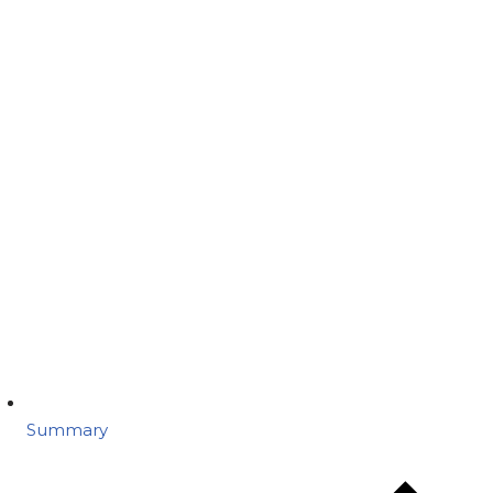
Summary