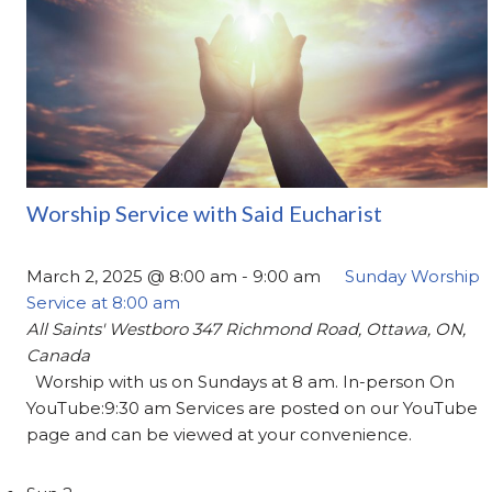
Worship Service with Said Eucharist
March 2, 2025 @ 8:00 am
-
9:00 am
Sunday Worship
Service at 8:00 am
All Saints' Westboro
347 Richmond Road, Ottawa, ON,
Canada
Worship with us on Sundays at 8 am. In-person On
YouTube:9:30 am Services are posted on our YouTube
page and can be viewed at your convenience.