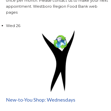
once per month. Please contact us to make your next
appointment. Westboro Region Food Bank web
pages
Wed
26
New-to-You Shop: Wednesdays