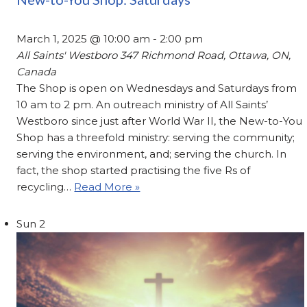
March 1, 2025 @ 10:00 am
-
2:00 pm
All Saints' Westboro
347 Richmond Road, Ottawa, ON,
Canada
The Shop is open on Wednesdays and Saturdays from
10 am to 2 pm. An outreach ministry of All Saints’
Westboro since just after World War II, the New-to-You
Shop has a threefold ministry: serving the community;
serving the environment, and; serving the church. In
fact, the shop started practising the five Rs of
recycling…
Read More »
Sun
2