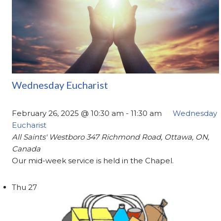
Wednesday Eucharist
February 26, 2025 @ 10:30 am
-
11:30 am
Wednesday
Eucharist
All Saints' Westboro
347 Richmond Road, Ottawa, ON,
Canada
Our mid-week service is held in the Chapel.
Thu
27