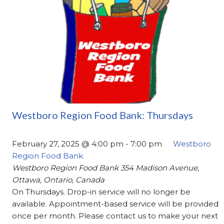
Westboro Region Food Bank: Thursdays
February 27, 2025 @ 4:00 pm
-
7:00 pm
Westboro
Region Food Bank
Westboro Region Food Bank
354 Madison Avenue,
Ottawa, Ontario, Canada
On Thursdays. Drop-in service will no longer be
available. Appointment-based service will be provided
once per month. Please contact us to make your next