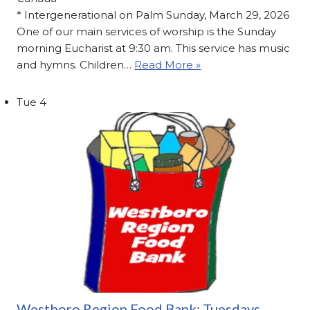
* Intergenerational on Palm Sunday, March 29, 2026
One of our main services of worship is the Sunday
morning Eucharist at 9:30 am. This service has music
and hymns. Children…
Read More »
Tue
4
Westboro Region Food Bank: Tuesdays