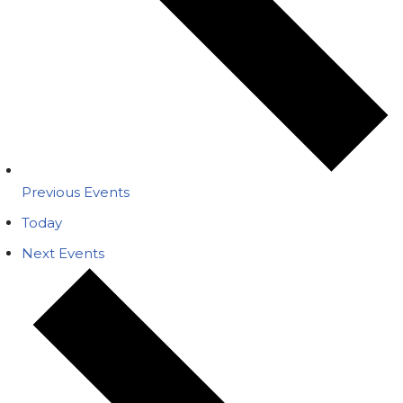
Previous
Events
Today
Next
Events