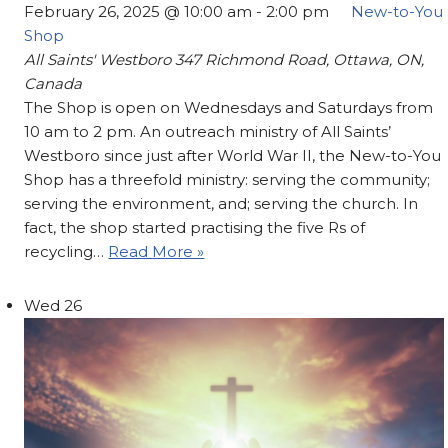
February 26, 2025 @ 10:00 am
-
2:00 pm
New-to-You
Shop
All Saints' Westboro
347 Richmond Road, Ottawa, ON,
Canada
The Shop is open on Wednesdays and Saturdays from
10 am to 2 pm. An outreach ministry of All Saints’
Westboro since just after World War II, the New-to-You
Shop has a threefold ministry: serving the community;
serving the environment, and; serving the church. In
fact, the shop started practising the five Rs of
recycling…
Read More »
Wed
26