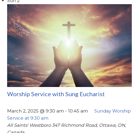
Sun
2
Worship Service with Sung Eucharist
March 2, 2025 @ 9:30 am
-
10:45 am
Sunday Worship
Service at 9:30 am
All Saints' Westboro
347 Richmond Road, Ottawa, ON,
Canada