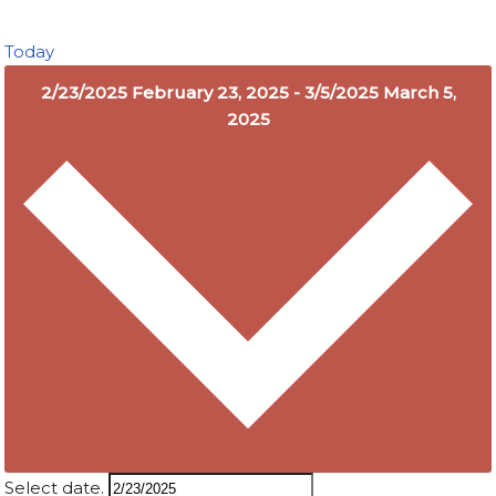
Today
2/23/2025
February 23, 2025
-
3/5/2025
March 5,
2025
Select date.