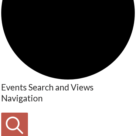
Events Search and Views
Navigation