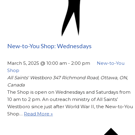
New-to-You Shop: Wednesdays
March 5, 2025 @ 10:00 am
-
2:00 pm
New-to-You
Shop
All Saints' Westboro
347 Richmond Road, Ottawa, ON,
Canada
The Shop is open on Wednesdays and Saturdays from
10 am to 2 pm. An outreach ministry of All Saints’
Westboro since just after World War II, the New-to-You
Shop…
Read More »