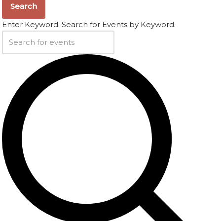
Search
Enter Keyword. Search for Events by Keyword.