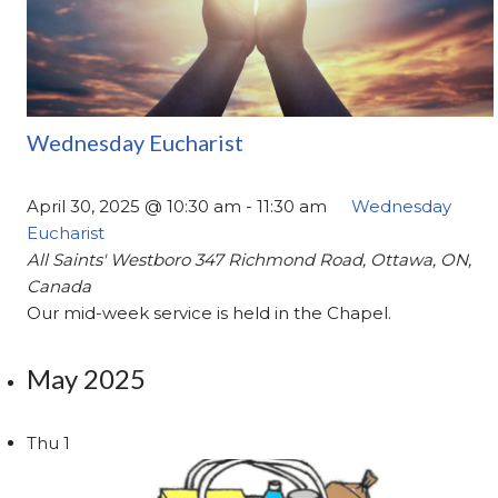
Wednesday Eucharist
April 30, 2025 @ 10:30 am
-
11:30 am
Wednesday
Eucharist
All Saints' Westboro
347 Richmond Road, Ottawa, ON,
Canada
Our mid-week service is held in the Chapel.
May 2025
Thu
1