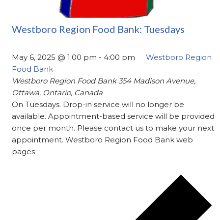
Westboro Region Food Bank: Tuesdays
May 6, 2025 @ 1:00 pm
-
4:00 pm
Westboro Region
Food Bank
Westboro Region Food Bank
354 Madison Avenue,
Ottawa, Ontario, Canada
On Tuesdays. Drop-in service will no longer be
available. Appointment-based service will be provided
once per month. Please contact us to make your next
appointment. Westboro Region Food Bank web
pages