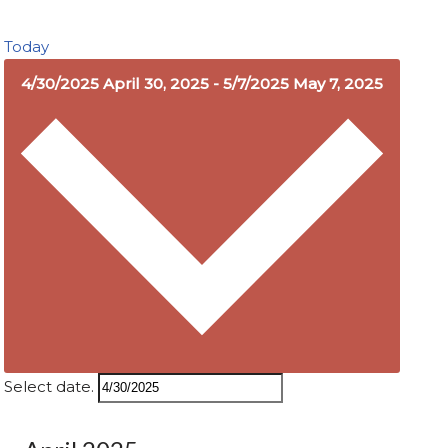
Today
4/30/2025
April 30, 2025
-
5/7/2025
May 7, 2025
Select date.