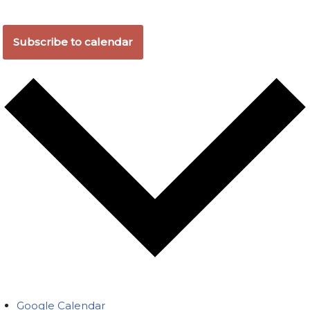
Subscribe to calendar
Google Calendar