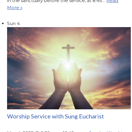
in the sanctuary before the service, at 8:45…
Read
More »
Sun
4
Worship Service with Sung Eucharist