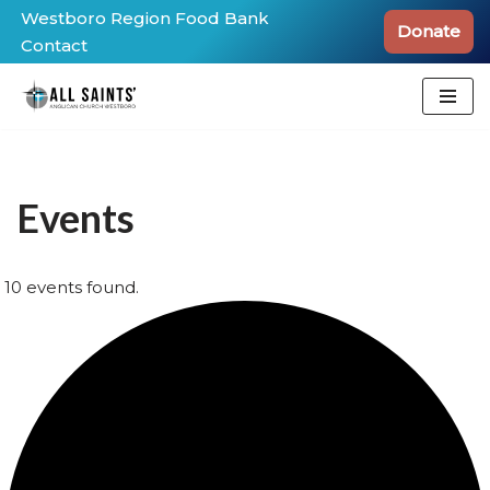
Westboro Region Food Bank
Donate
Contact
Skip
to
content
Events
10 events found.