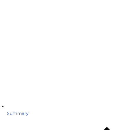
Summary