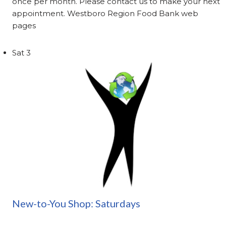
once per month. Please contact us to make your next
appointment. Westboro Region Food Bank web
pages
Sat
3
New-to-You Shop: Saturdays