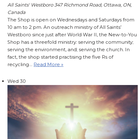
All Saints' Westboro
347 Richmond Road, Ottawa, ON,
Canada
The Shop is open on Wednesdays and Saturdays from
10 am to 2 pm. An outreach ministry of All Saints’
Westboro since just after World War II, the New-to-You
Shop has a threefold ministry: serving the community;
serving the environment, and; serving the church. In
fact, the shop started practising the five Rs of
recycling…
Read More »
Wed
30