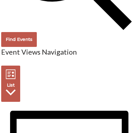
Find Events
Event Views Navigation
List