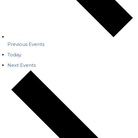
Previous
Events
Today
Next
Events