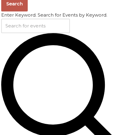
Search
Enter Keyword. Search for Events by Keyword.