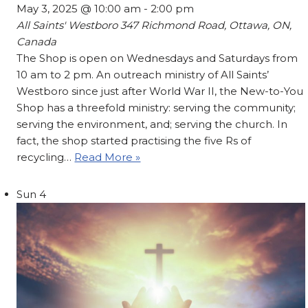
May 3, 2025 @ 10:00 am
-
2:00 pm
All Saints' Westboro
347 Richmond Road, Ottawa, ON,
Canada
The Shop is open on Wednesdays and Saturdays from
10 am to 2 pm. An outreach ministry of All Saints’
Westboro since just after World War II, the New-to-You
Shop has a threefold ministry: serving the community;
serving the environment, and; serving the church. In
fact, the shop started practising the five Rs of
recycling…
Read More »
Sun
4