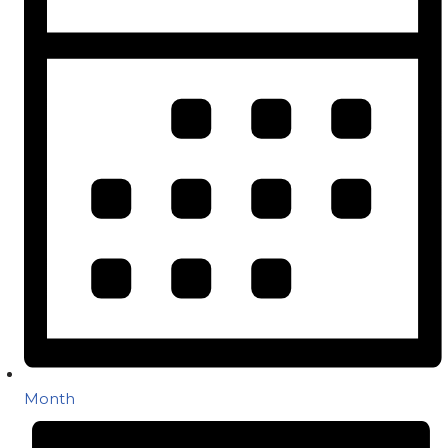
Month