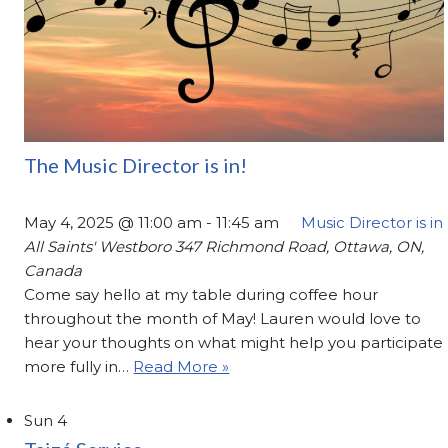
The Music Director is in!
May 4, 2025 @ 11:00 am
-
11:45 am
Music Director is in
All Saints' Westboro
347 Richmond Road, Ottawa, ON,
Canada
Come say hello at my table during coffee hour
throughout the month of May! Lauren would love to
hear your thoughts on what might help you participate
more fully in…
Read More »
Sun
4