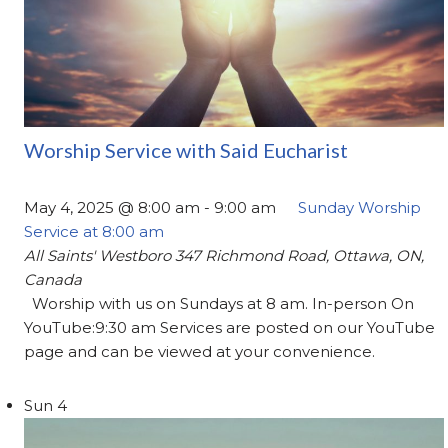
Worship Service with Said Eucharist
May 4, 2025 @ 8:00 am
-
9:00 am
Sunday Worship
Service at 8:00 am
All Saints' Westboro
347 Richmond Road, Ottawa, ON,
Canada
Worship with us on Sundays at 8 am. In-person On
YouTube:9:30 am Services are posted on our YouTube
page and can be viewed at your convenience.
Sun
4