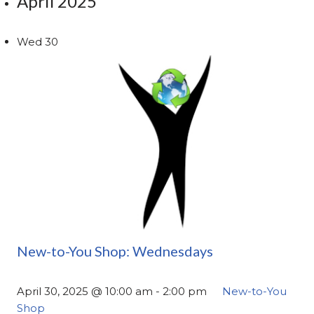
April 2025
Wed
30
New-to-You Shop: Wednesdays
April 30, 2025 @ 10:00 am
-
2:00 pm
New-to-You
Shop