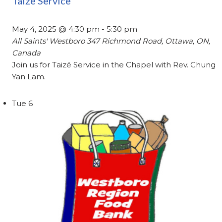
Taizé Service
May 4, 2025 @ 4:30 pm
-
5:30 pm
All Saints' Westboro
347 Richmond Road, Ottawa, ON,
Canada
Join us for Taizé Service in the Chapel with Rev. Chung
Yan Lam.
Tue
6