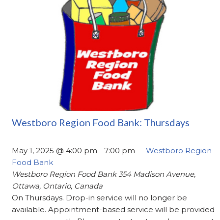
Westboro Region Food Bank: Thursdays
May 1, 2025 @ 4:00 pm
-
7:00 pm
Westboro Region
Food Bank
Westboro Region Food Bank
354 Madison Avenue,
Ottawa, Ontario, Canada
On Thursdays. Drop-in service will no longer be
available. Appointment-based service will be provided