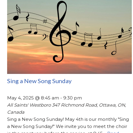
Sing a New Song Sunday
May 4, 2025 @ 8:45 am
-
9:30 pm
All Saints' Westboro
347 Richmond Road, Ottawa, ON,
Canada
Sing a New Song Sunday! May 4th is our monthly "Sing
a New Song Sunday!" We invite you to meet the choir