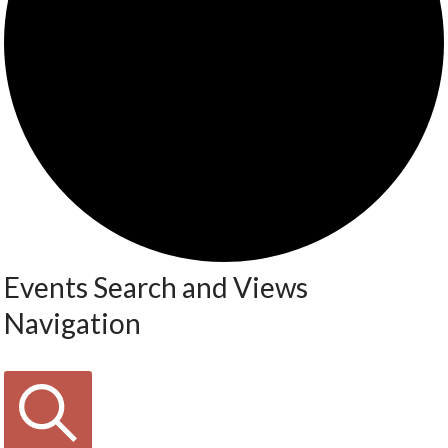
Events Search and Views
Navigation