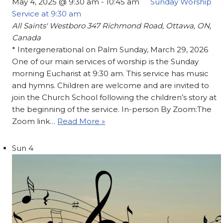
May 4, 2025 @ 9:30 am
-
10:45 am
Sunday Worship
Service at 9:30 am
All Saints' Westboro
347 Richmond Road, Ottawa, ON,
Canada
* Intergenerational on Palm Sunday, March 29, 2026
One of our main services of worship is the Sunday
morning Eucharist at 9:30 am. This service has music
and hymns. Children are welcome and are invited to
join the Church School following the children’s story at
the beginning of the service. In-person By Zoom:The
Zoom link…
Read More »
Sun
4