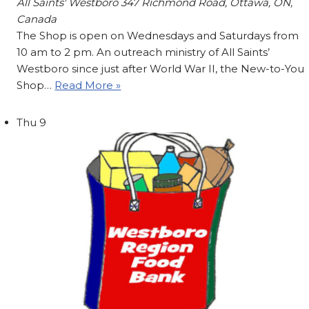
All Saints' Westboro
347 Richmond Road, Ottawa, ON,
Canada
The Shop is open on Wednesdays and Saturdays from
10 am to 2 pm. An outreach ministry of All Saints’
Westboro since just after World War II, the New-to-You
Shop…
Read More »
Thu
9