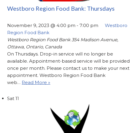
Westboro Region Food Bank: Thursdays
November 9, 2023 @ 4:00 pm
-
7:00 pm
Westboro
Region Food Bank
Westboro Region Food Bank
354 Madison Avenue,
Ottawa, Ontario, Canada
On Thursdays. Drop-in service will no longer be
available. Appointment-based service will be provided
once per month. Please contact us to make your next
appointment. Westboro Region Food Bank
web…
Read More »
Sat
11