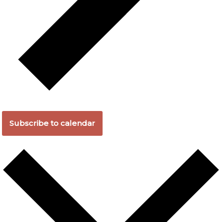
Subscribe to calendar