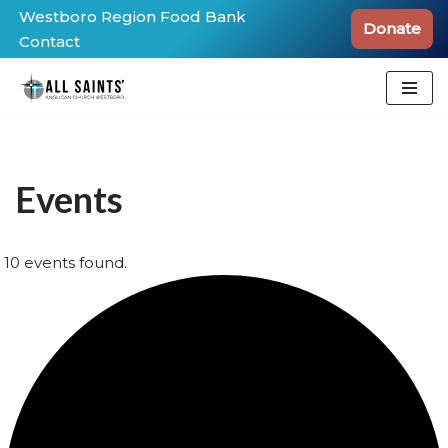
Westboro Region Food Bank
Donate
Contact
Skip
to
content
Events
10 events found.