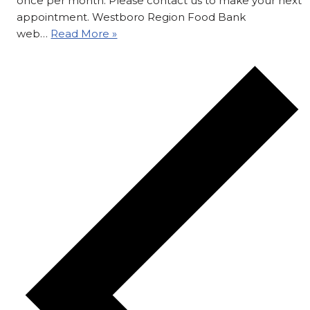
once per month. Please contact us to make your next
appointment. Westboro Region Food Bank
web…
Read More »