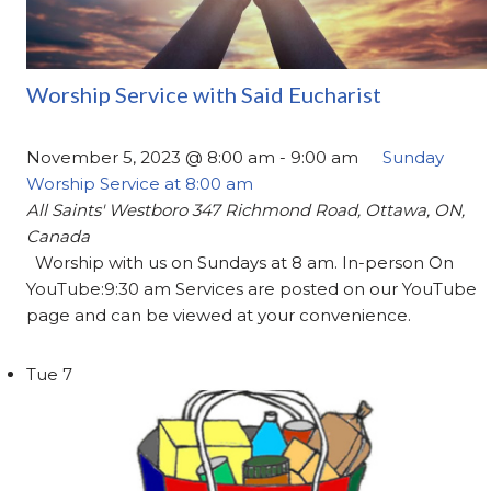
Worship Service with Said Eucharist
November 5, 2023 @ 8:00 am
-
9:00 am
Sunday
Worship Service at 8:00 am
All Saints' Westboro
347 Richmond Road, Ottawa, ON,
Canada
Worship with us on Sundays at 8 am. In-person On
YouTube:9:30 am Services are posted on our YouTube
page and can be viewed at your convenience.
Tue
7