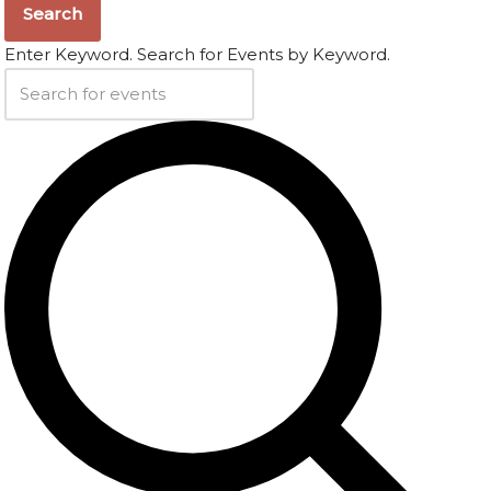
Search
Enter Keyword. Search for Events by Keyword.