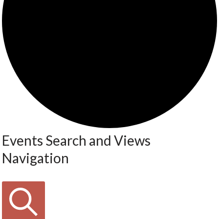
Events Search and Views
Navigation