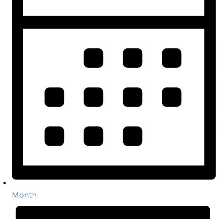
Month