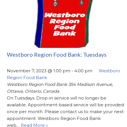
Westboro Region Food Bank: Tuesdays
November 7, 2023 @ 1:00 pm
-
4:00 pm
Westboro
Region Food Bank
Westboro Region Food Bank
354 Madison Avenue,
Ottawa, Ontario, Canada
On Tuesdays. Drop-in service will no longer be
available. Appointment-based service will be provided
once per month. Please contact us to make your next
appointment. Westboro Region Food Bank
web…
Read More »