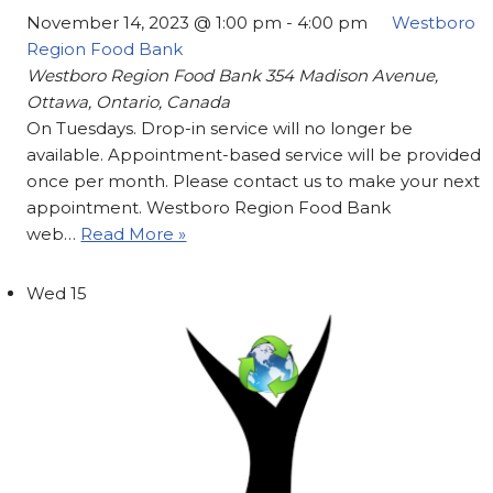
November 14, 2023 @ 1:00 pm
-
4:00 pm
Westboro
Region Food Bank
Westboro Region Food Bank
354 Madison Avenue,
Ottawa, Ontario, Canada
On Tuesdays. Drop-in service will no longer be
available. Appointment-based service will be provided
once per month. Please contact us to make your next
appointment. Westboro Region Food Bank
web…
Read More »
Wed
15