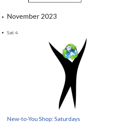
November 2023
Sat
4
New-to-You Shop: Saturdays