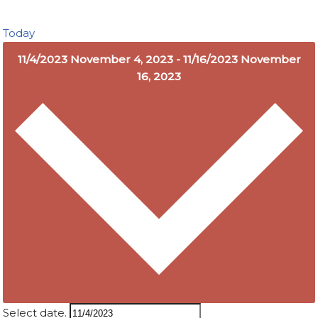
Today
11/4/2023
November 4, 2023
-
11/16/2023
November
16, 2023
Select date.