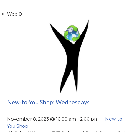
Wed
8
New-to-You Shop: Wednesdays
November 8, 2023 @ 10:00 am
-
2:00 pm
New-to-
You Shop