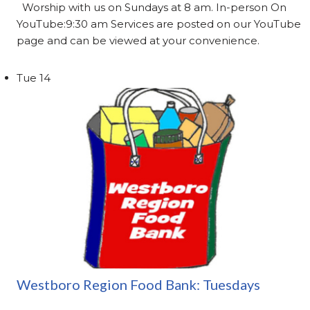
Worship with us on Sundays at 8 am. In-person On
YouTube:9:30 am Services are posted on our YouTube
page and can be viewed at your convenience.
Tue
14
Westboro Region Food Bank: Tuesdays