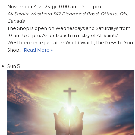
November 4, 2023 @ 10:00 am
-
2:00 pm
All Saints' Westboro
347 Richmond Road, Ottawa, ON,
Canada
The Shop is open on Wednesdays and Saturdays from
10 am to 2 pm. An outreach ministry of All Saints’
Westboro since just after World War II, the New-to-You
Shop…
Read More »
Sun
5