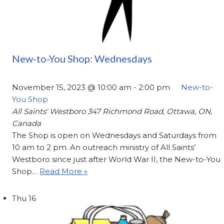
New-to-You Shop: Wednesdays
November 15, 2023 @ 10:00 am
-
2:00 pm
New-to-
You Shop
All Saints' Westboro
347 Richmond Road, Ottawa, ON,
Canada
The Shop is open on Wednesdays and Saturdays from
10 am to 2 pm. An outreach ministry of All Saints’
Westboro since just after World War II, the New-to-You
Shop…
Read More »
Thu
16