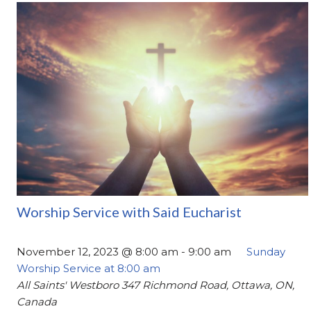
Worship Service with Said Eucharist
November 12, 2023 @ 8:00 am
-
9:00 am
Sunday
Worship Service at 8:00 am
All Saints' Westboro
347 Richmond Road, Ottawa, ON,
Canada