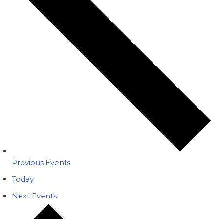
Previous
Events
Today
Next
Events