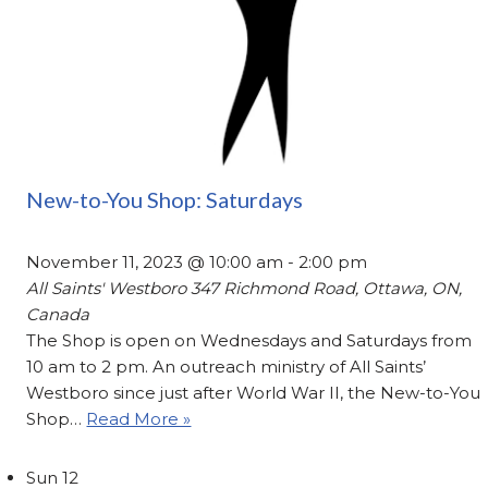
New-to-You Shop: Saturdays
November 11, 2023 @ 10:00 am
-
2:00 pm
All Saints' Westboro
347 Richmond Road, Ottawa, ON,
Canada
The Shop is open on Wednesdays and Saturdays from
10 am to 2 pm. An outreach ministry of All Saints’
Westboro since just after World War II, the New-to-You
Shop…
Read More »
Sun
12