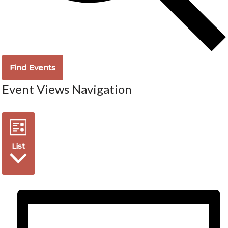
Find Events
Event Views Navigation
List