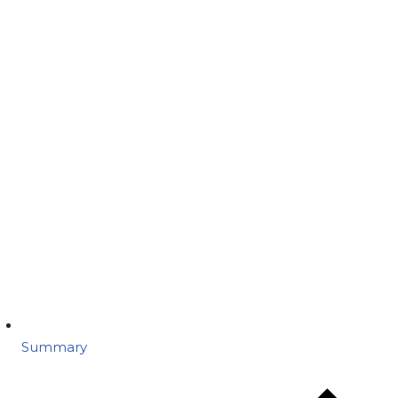
Summary