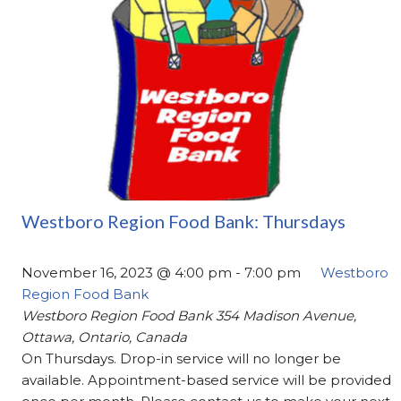
Westboro Region Food Bank: Thursdays
November 16, 2023 @ 4:00 pm
-
7:00 pm
Westboro
Region Food Bank
Westboro Region Food Bank
354 Madison Avenue,
Ottawa, Ontario, Canada
On Thursdays. Drop-in service will no longer be
available. Appointment-based service will be provided