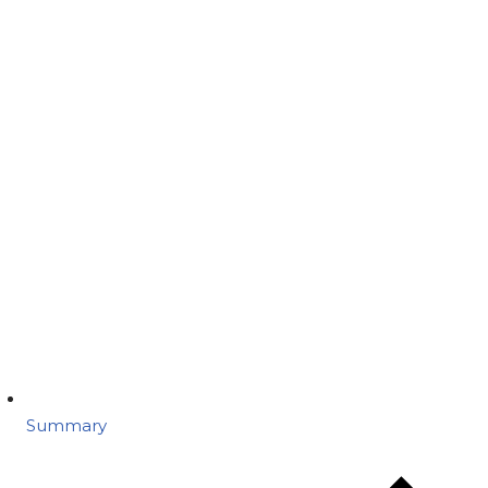
Summary