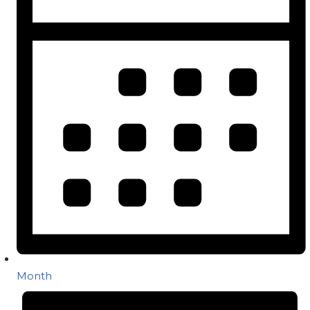
Month