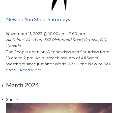
New-to-You Shop: Saturdays
November 11, 2023 @ 10:00 am
-
2:00 pm
All Saints' Westboro
347 Richmond Road, Ottawa, ON,
Canada
The Shop is open on Wednesdays and Saturdays from
10 am to 2 pm. An outreach ministry of All Saints’
Westboro since just after World War II, the New-to-You
Shop…
Read More »
March 2024
Sun
17