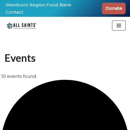
Westboro Region Food Bank
Donate
Contact
Skip
to
content
Events
10 events found.