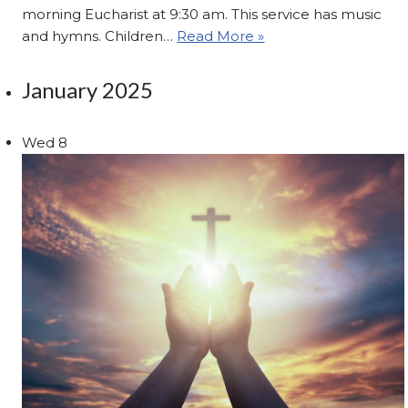
morning Eucharist at 9:30 am. This service has music
and hymns. Children…
Read More »
January 2025
Wed
8