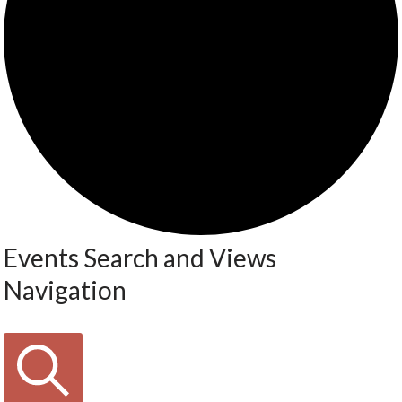
Events Search and Views
Navigation