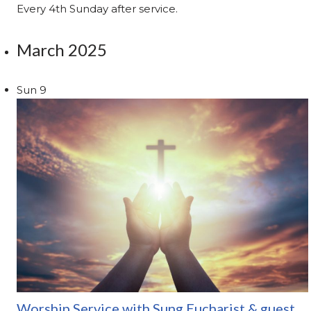
Every 4th Sunday after service.
March 2025
Sun
9
Worship Service with Sung Eucharist & guest