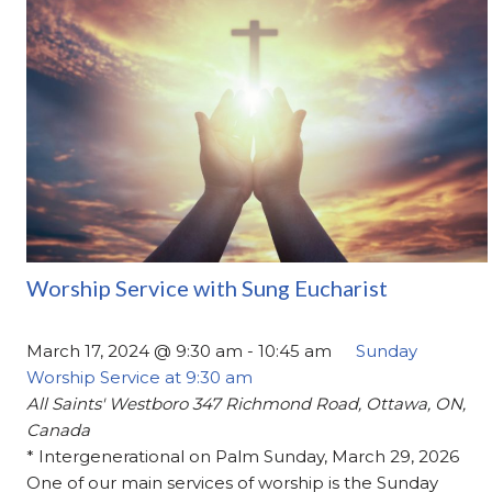
Worship Service with Sung Eucharist
March 17, 2024 @ 9:30 am
-
10:45 am
Sunday
Worship Service at 9:30 am
All Saints' Westboro
347 Richmond Road, Ottawa, ON,
Canada
* Intergenerational on Palm Sunday, March 29, 2026
One of our main services of worship is the Sunday