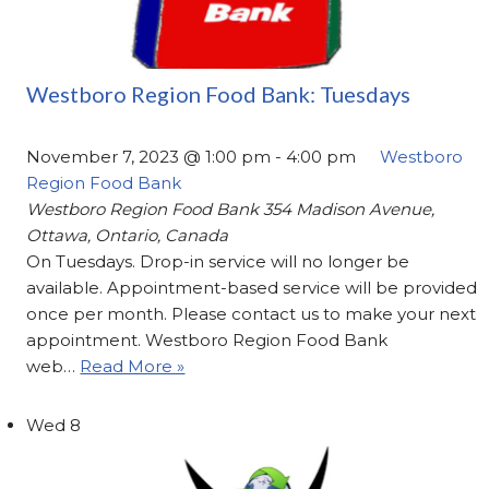
Westboro Region Food Bank: Tuesdays
November 7, 2023 @ 1:00 pm
-
4:00 pm
Westboro
Region Food Bank
Westboro Region Food Bank
354 Madison Avenue,
Ottawa, Ontario, Canada
On Tuesdays. Drop-in service will no longer be
available. Appointment-based service will be provided
once per month. Please contact us to make your next
appointment. Westboro Region Food Bank
web…
Read More »
Wed
8