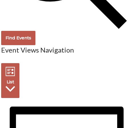
Find Events
Event Views Navigation
List