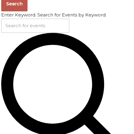
Search
Enter Keyword. Search for Events by Keyword.