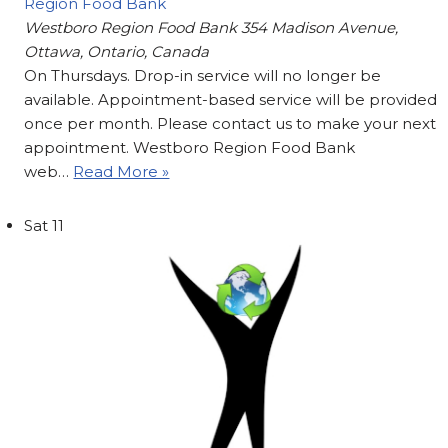
Region Food Bank
Westboro Region Food Bank
354 Madison Avenue,
Ottawa, Ontario, Canada
On Thursdays. Drop-in service will no longer be
available. Appointment-based service will be provided
once per month. Please contact us to make your next
appointment. Westboro Region Food Bank
web…
Read More »
Sat
11