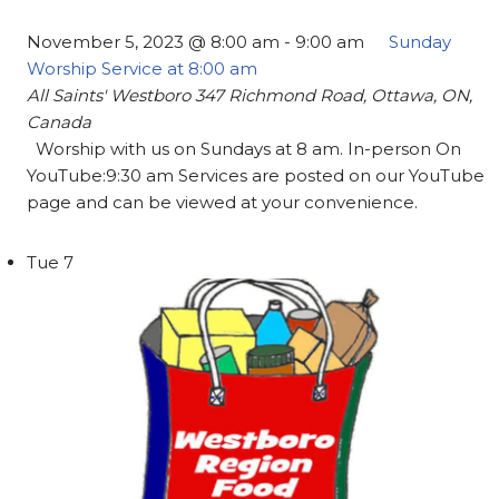
November 5, 2023 @ 8:00 am
-
9:00 am
Sunday
Worship Service at 8:00 am
All Saints' Westboro
347 Richmond Road, Ottawa, ON,
Canada
Worship with us on Sundays at 8 am. In-person On
YouTube:9:30 am Services are posted on our YouTube
page and can be viewed at your convenience.
Tue
7