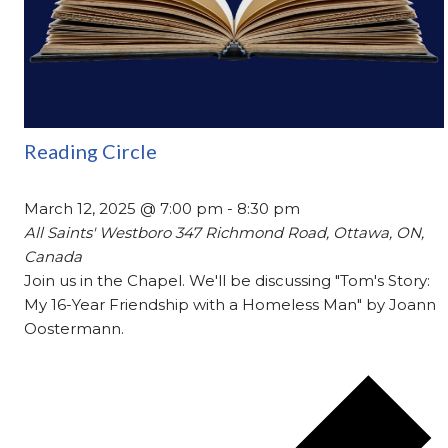
Reading Circle
March 12, 2025 @ 7:00 pm
-
8:30 pm
All Saints' Westboro
347 Richmond Road, Ottawa, ON,
Canada
Join us in the Chapel. We'll be discussing "Tom's Story:
My 16-Year Friendship with a Homeless Man" by Joann
Oostermann.