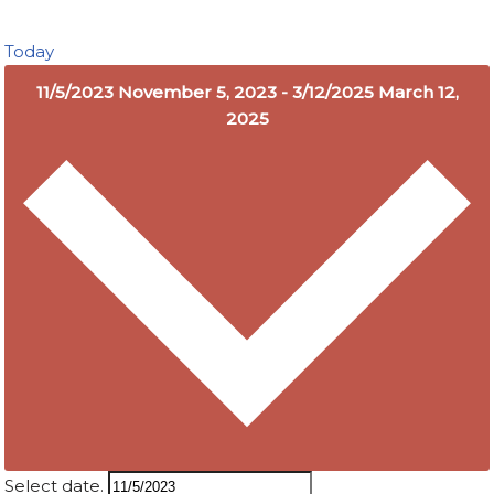
Today
11/5/2023
November 5, 2023
-
3/12/2025
March 12,
2025
Select date.