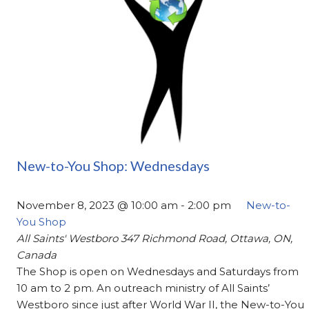
New-to-You Shop: Wednesdays
November 8, 2023 @ 10:00 am
-
2:00 pm
New-to-
You Shop
All Saints' Westboro
347 Richmond Road, Ottawa, ON,
Canada
The Shop is open on Wednesdays and Saturdays from
10 am to 2 pm. An outreach ministry of All Saints’
Westboro since just after World War II, the New-to-You