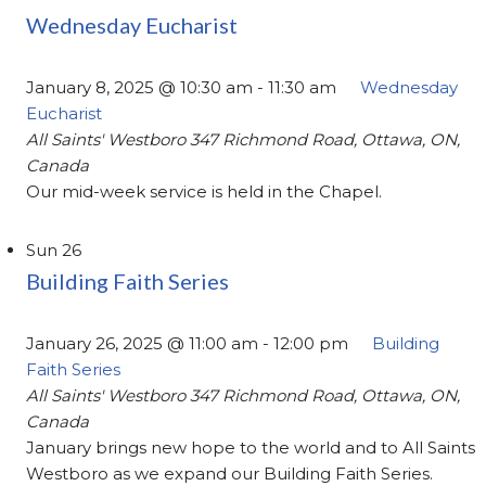
Wednesday Eucharist
January 8, 2025 @ 10:30 am
-
11:30 am
Wednesday
Eucharist
All Saints' Westboro
347 Richmond Road, Ottawa, ON,
Canada
Our mid-week service is held in the Chapel.
Sun
26
Building Faith Series
January 26, 2025 @ 11:00 am
-
12:00 pm
Building
Faith Series
All Saints' Westboro
347 Richmond Road, Ottawa, ON,
Canada
January brings new hope to the world and to All Saints
Westboro as we expand our Building Faith Series.