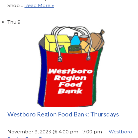
Shop…
Read More »
Thu
9
Westboro Region Food Bank: Thursdays
November 9, 2023 @ 4:00 pm
-
7:00 pm
Westboro