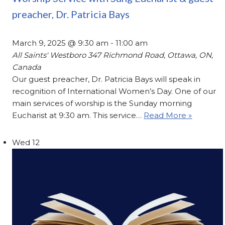
preacher, Dr. Patricia Bays
March 9, 2025 @ 9:30 am
-
11:00 am
All Saints' Westboro
347 Richmond Road, Ottawa, ON,
Canada
Our guest preacher, Dr. Patricia Bays will speak in
recognition of International Women’s Day. One of our
main services of worship is the Sunday morning
Eucharist at 9:30 am. This service…
Read More »
Wed
12