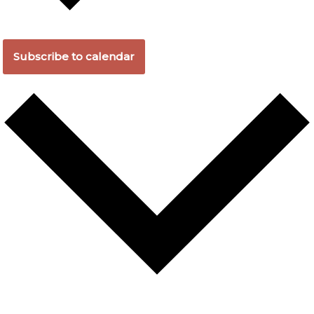
Subscribe to calendar