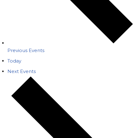
Previous
Events
Today
Next
Events