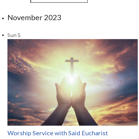
November 2023
Sun
5
Worship Service with Said Eucharist