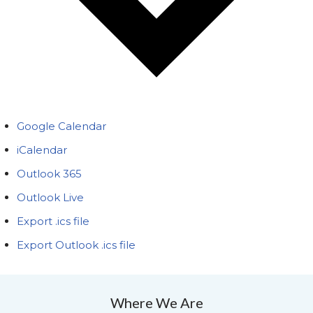
Google Calendar
iCalendar
Outlook 365
Outlook Live
Export .ics file
Export Outlook .ics file
Where We Are