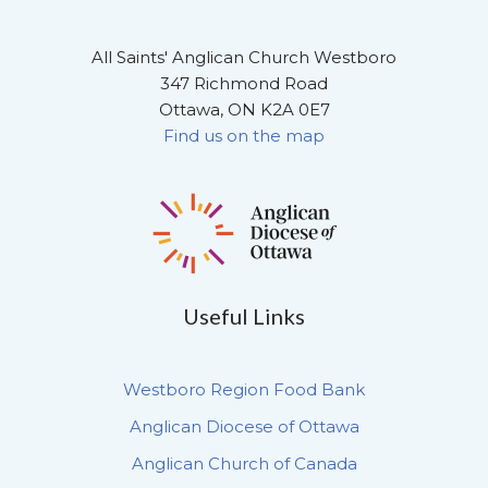
All Saints' Anglican Church Westboro
347 Richmond Road
Ottawa, ON K2A 0E7
Find us on the map
Useful Links
Westboro Region Food Bank
Anglican Diocese of Ottawa
Anglican Church of Canada