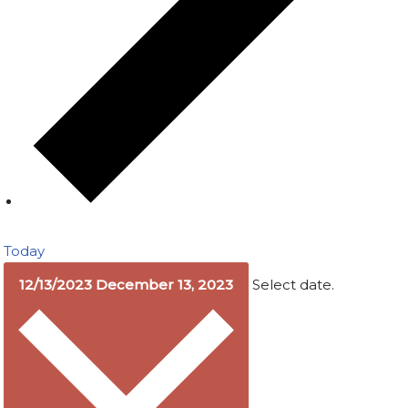
Today
12/13/2023
December 13, 2023
Select date.