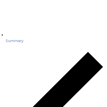
Summary