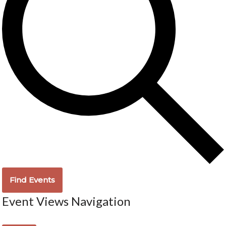
Find Events
Event Views Navigation