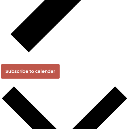
Subscribe to calendar