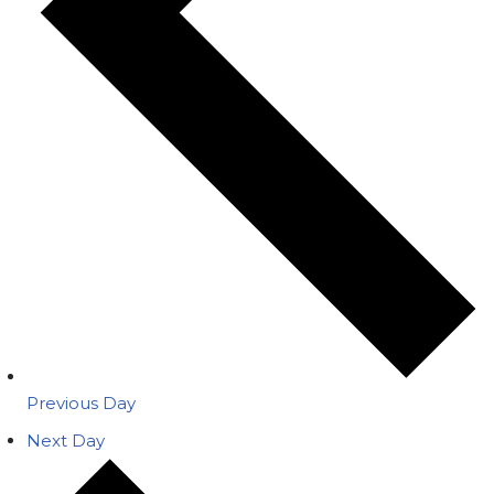
Previous Day
Next Day