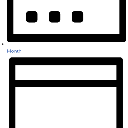
Month