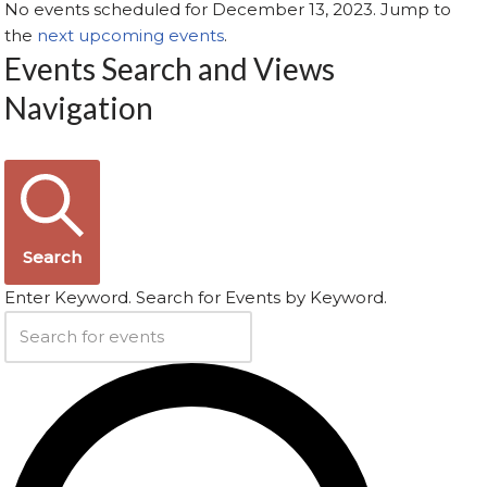
No events scheduled for December 13, 2023. Jump to
the
next upcoming events
.
Events Search and Views
Navigation
Search
Enter Keyword. Search for Events by Keyword.