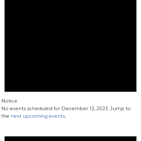
Notice
No events scheduled for December 13, 2023. Jump to
the
next upcoming events
.