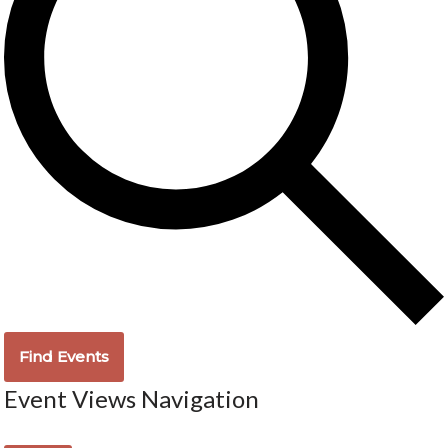
Find Events
Event Views Navigation