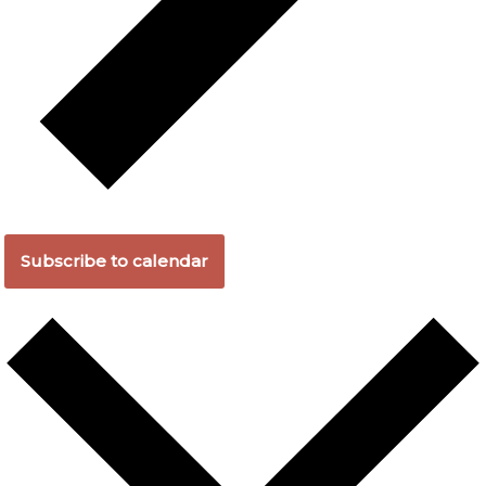
Subscribe to calendar