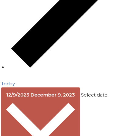
Today
12/9/2023
December 9, 2023
Select date.