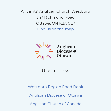
All Saints' Anglican Church Westboro
347 Richmond Road
Ottawa, ON K2A 0E7
Find us on the map
Useful Links
Westboro Region Food Bank
Anglican Diocese of Ottawa
Anglican Church of Canada