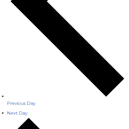
Previous Day
Next Day