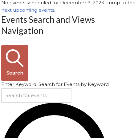
No events scheduled for December 9, 2023. Jump to the
next upcoming events
.
Events Search and Views
Navigation
Search
Enter Keyword. Search for Events by Keyword.