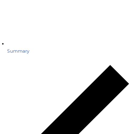
Summary