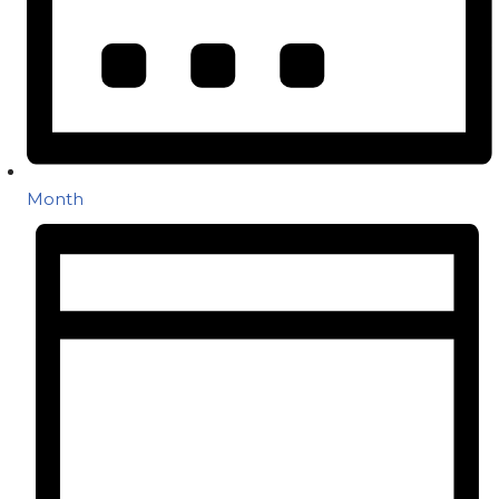
Month