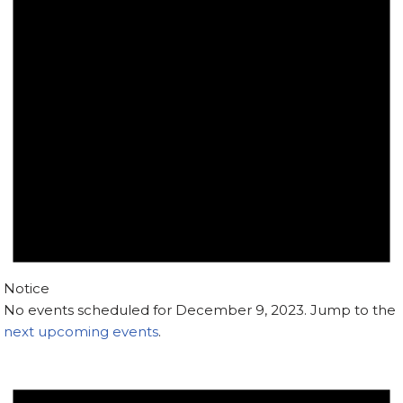
Notice
No events scheduled for December 9, 2023. Jump to the
next upcoming events
.