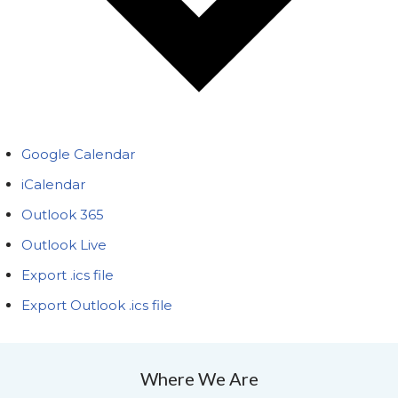
Google Calendar
iCalendar
Outlook 365
Outlook Live
Export .ics file
Export Outlook .ics file
Where We Are