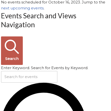
No events scheduled for October 16, 2023. Jump to the
next upcoming events
.
Events Search and Views
Navigation
Search
Enter Keyword. Search for Events by Keyword.