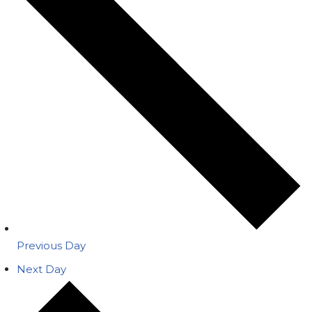
Previous Day
Next Day