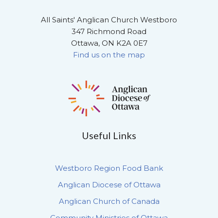
All Saints' Anglican Church Westboro
347 Richmond Road
Ottawa, ON K2A 0E7
Find us on the map
Useful Links
Westboro Region Food Bank
Anglican Diocese of Ottawa
Anglican Church of Canada
Community Ministries of Ottawa