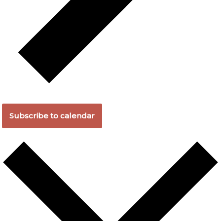
Subscribe to calendar