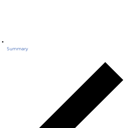
Summary