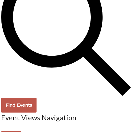
Find Events
Event Views Navigation