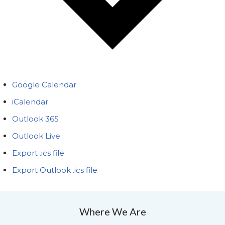
Google Calendar
iCalendar
Outlook 365
Outlook Live
Export .ics file
Export Outlook .ics file
Where We Are