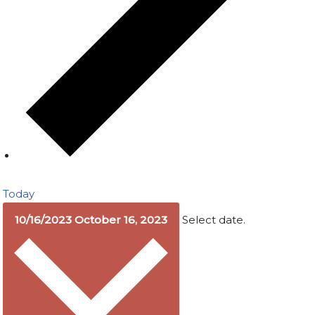
Today
10/16/2023
October 16, 2023
Select date.