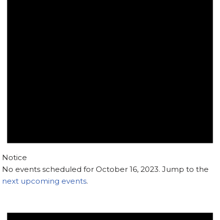
Notice
No events scheduled for October 16, 2023. Jump to the
next upcoming events
.