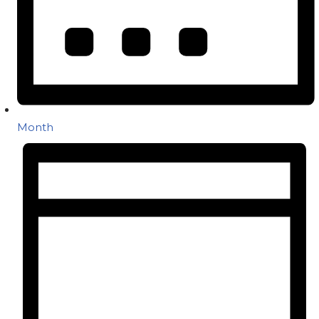
Month