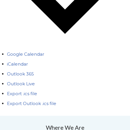
Google Calendar
iCalendar
Outlook 365
Outlook Live
Export .ics file
Export Outlook .ics file
Where We Are