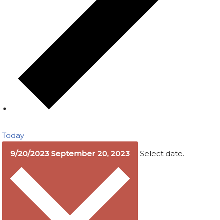
Today
9/20/2023
September 20, 2023
Select date.