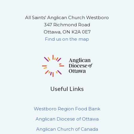
All Saints' Anglican Church Westboro
347 Richmond Road
Ottawa, ON K2A 0E7
Find us on the map
Useful Links
Westboro Region Food Bank
Anglican Diocese of Ottawa
Anglican Church of Canada