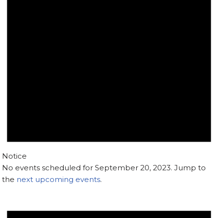
Notice
No events scheduled for September 20, 2023. Jump to
the
next upcoming events
.