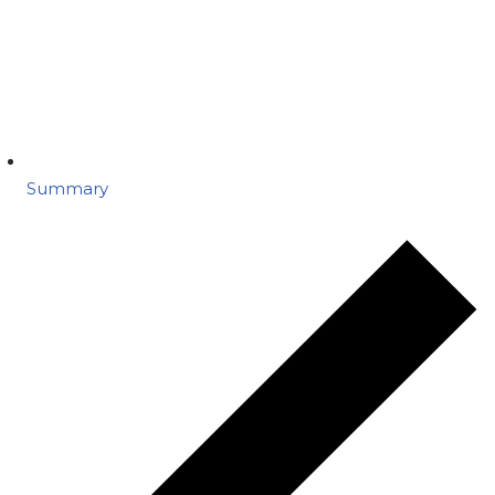
Summary