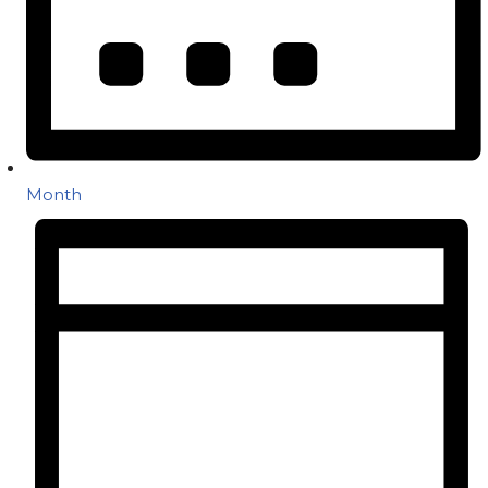
Month