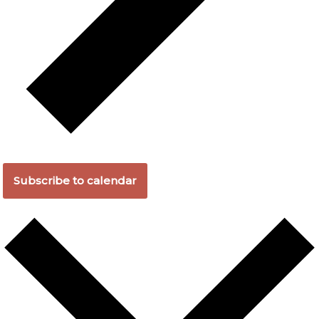
Subscribe to calendar