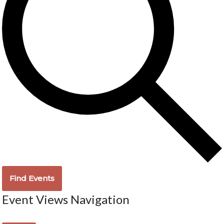
Find Events
Event Views Navigation