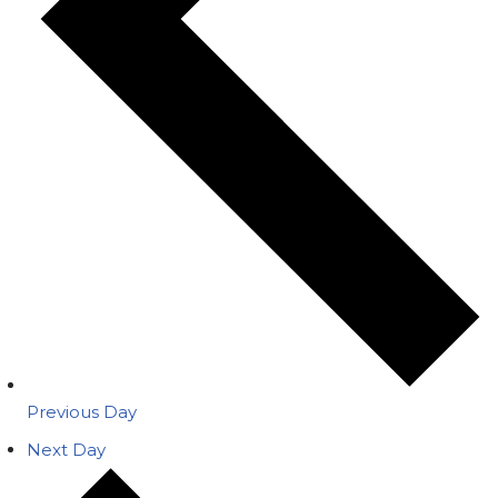
Previous Day
Next Day