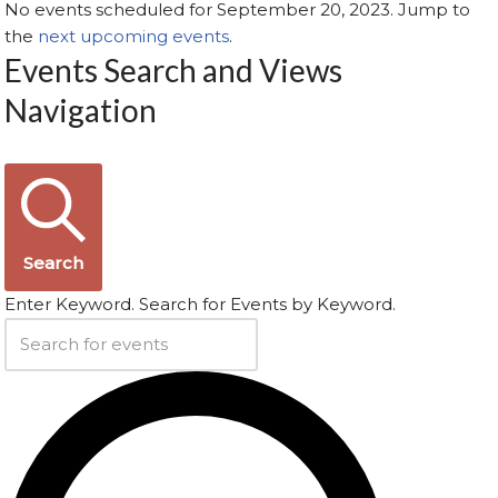
No events scheduled for September 20, 2023. Jump to
the
next upcoming events
.
Events Search and Views
Navigation
Search
Enter Keyword. Search for Events by Keyword.