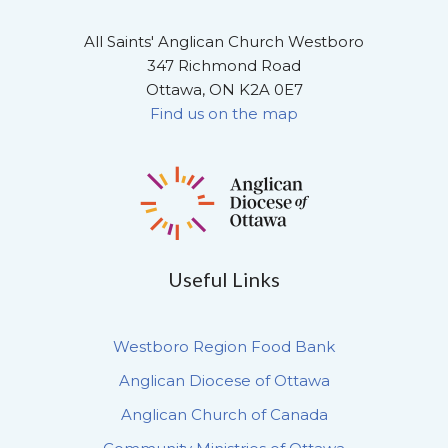
All Saints' Anglican Church Westboro
347 Richmond Road
Ottawa, ON K2A 0E7
Find us on the map
Useful Links
Westboro Region Food Bank
Anglican Diocese of Ottawa
Anglican Church of Canada