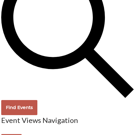
Find Events
Event Views Navigation