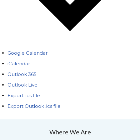
Google Calendar
iCalendar
Outlook 365
Outlook Live
Export .ics file
Export Outlook .ics file
Where We Are