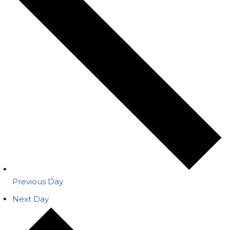
Previous Day
Next Day