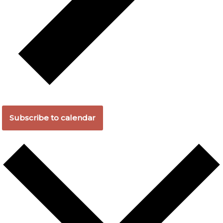
Subscribe to calendar