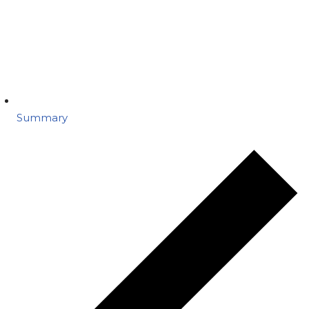
Summary