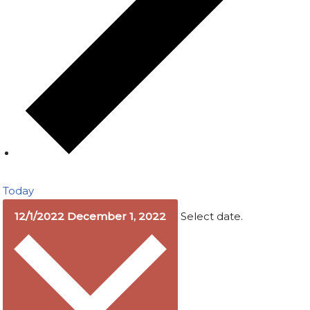
Today
12/1/2022
December 1, 2022
Select date.