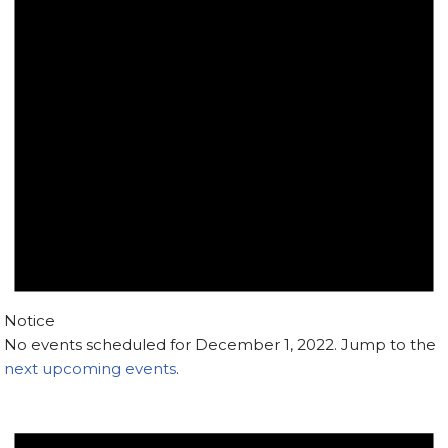
Notice
No events scheduled for December 1, 2022. Jump to the
next upcoming events
.