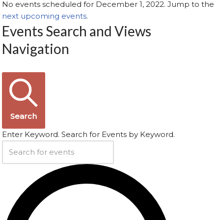
No events scheduled for December 1, 2022. Jump to the
next upcoming events
.
Events Search and Views
Navigation
Search
Enter Keyword. Search for Events by Keyword.