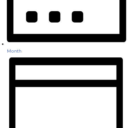
Month