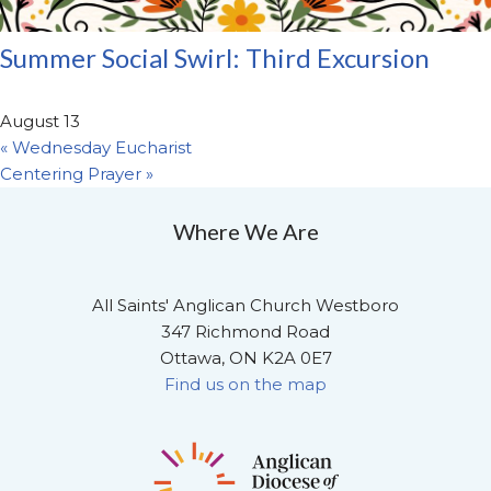
Summer Social Swirl: Third Excursion
August 13
«
Wednesday Eucharist
Centering Prayer
»
Where We Are
All Saints' Anglican Church Westboro
347 Richmond Road
Ottawa, ON K2A 0E7
Find us on the map