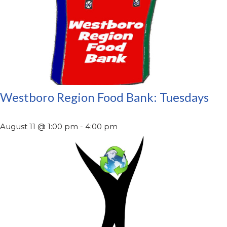
Westboro Region Food Bank: Tuesdays
August 11 @ 1:00 pm
-
4:00 pm