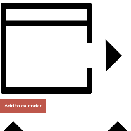
Add to calendar