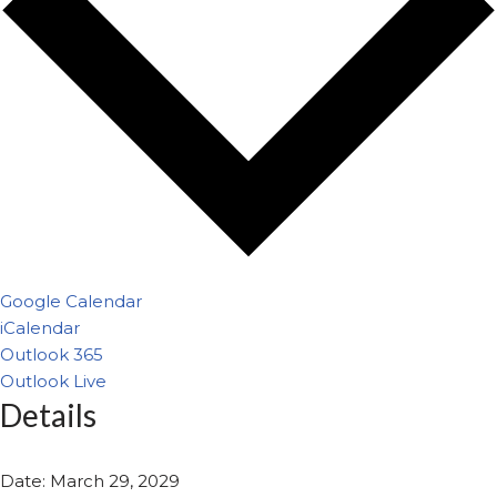
Google Calendar
iCalendar
Outlook 365
Outlook Live
Details
Date:
March 29, 2029