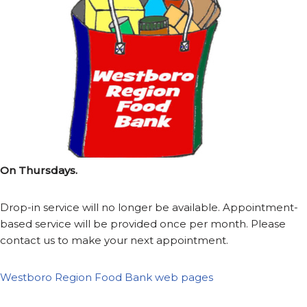
On Thursdays.
Drop-in service will no longer be available. Appointment-
based service will be provided once per month. Please
contact us to make your next appointment.
Westboro Region Food Bank web pages