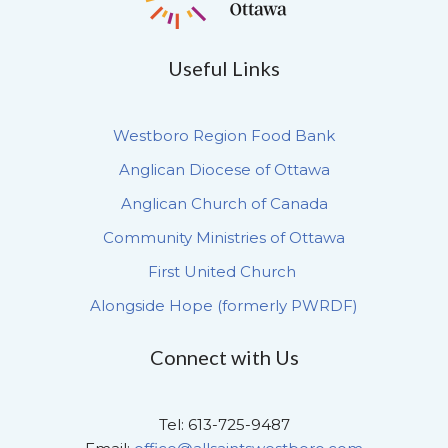
Useful Links
Westboro Region Food Bank
Anglican Diocese of Ottawa
Anglican Church of Canada
Community Ministries of Ottawa
First United Church
Alongside Hope (formerly PWRDF)
Connect with Us
Tel: 613-725-9487