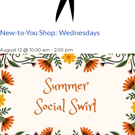
New-to-You Shop: Wednesdays
August 12 @ 10:00 am
-
2:00 pm