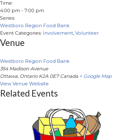
Time:
4:00 pm - 7:00 pm
Series:
Westboro Region Food Bank
Event Categories:
Involvement
,
Volunteer
Venue
Westboro Region Food Bank
354 Madison Avenue
Ottawa
,
Ontario
K2A 0E7
Canada
+ Google Map
View Venue Website
Related Events