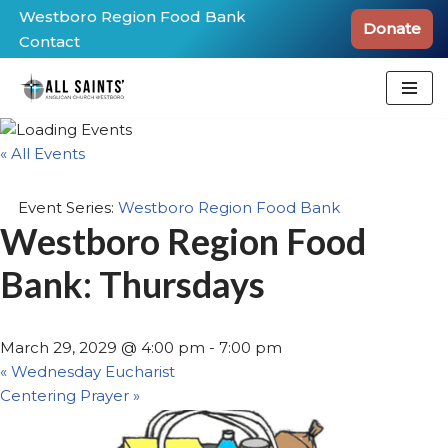
Westboro Region Food Bank
Donate
Contact
Skip
to
content
« All Events
Event Series:
Westboro Region Food Bank
Westboro Region Food
Bank: Thursdays
March 29, 2029 @ 4:00 pm
-
7:00 pm
«
Wednesday Eucharist
Centering Prayer
»